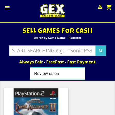

shopping_cart

SELL GAMES FOR CASH
Search by Game Name + Platform
Always Fair - FreePost - Fast Payment