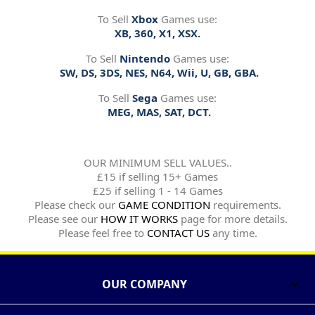
To Sell
Xbox
Games use:
XB, 360, X1, XSX.
To Sell
Nintendo
Games use:
SW, DS, 3DS, NES, N64, Wii, U, GB, GBA.
To Sell
Sega
Games use:
MEG, MAS, SAT, DCT.
OUR MINIMUM SELL VALUES..
£15 if selling 15+ Games
£25 if selling 1 - 14 Games
Please check our
GAME CONDITION
requirements.
Please see our
HOW IT WORKS
page for more details.
Please feel free to
CONTACT US
any time.
OUR COMPANY
