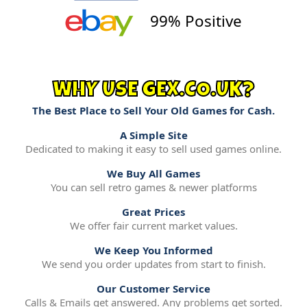
99% Positive
WHY USE GEX.CO.UK?
The Best Place to Sell Your Old Games for Cash.
A Simple Site
Dedicated to making it easy to sell used games online.
We Buy All Games
You can sell retro games & newer platforms
Great Prices
We offer fair current market values.
We Keep You Informed
We send you order updates from start to finish.
Our Customer Service
Calls & Emails get answered. Any problems get sorted.