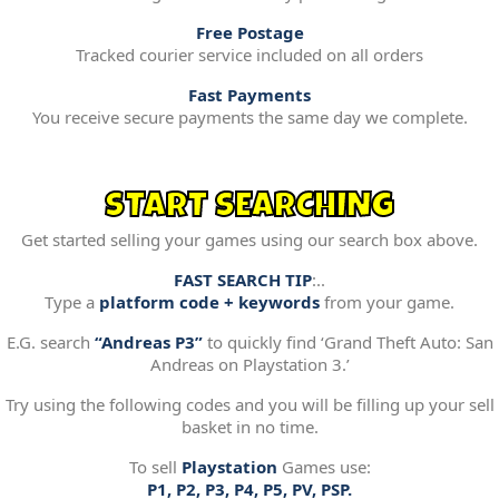
Free Postage
Tracked courier service included on all orders
Fast Payments
You receive secure payments the same day we complete.
START SEARCHING
Get started selling your games using our search box above.
FAST SEARCH TIP
:..
Type a
platform code + keywords
from your game.
E.G. search
“Andreas P3”
to quickly find ‘Grand Theft Auto: San
Andreas on Playstation 3.’
Try using the following codes and you will be filling up your sell
basket in no time.
To sell
Playstation
Games use:
P1, P2, P3, P4, P5, PV, PSP.