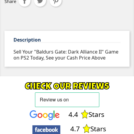
Share
Description
Sell Your "Baldurs Gate: Dark Alliance II" Game
on PS2 Today, See your Cash Price Above
CHECK OUR REVIEWS
4.4
Stars
4.7
Stars