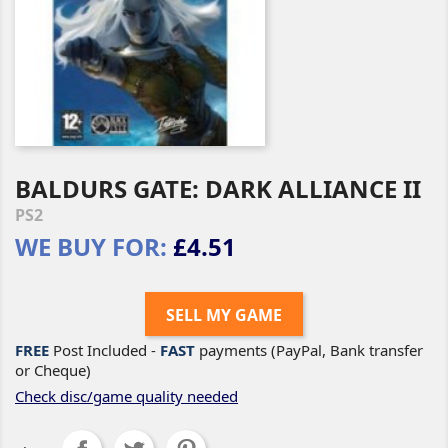
BALDURS GATE: DARK ALLIANCE II
PS2
WE BUY FOR:
£4.51
SELL MY GAME
FREE
Post Included -
FAST
payments (PayPal, Bank transfer
or Cheque)
Check disc/game quality needed