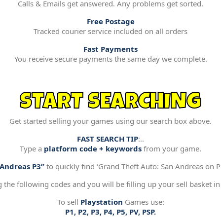
Calls & Emails get answered. Any problems get sorted.
Free Postage
Tracked courier service included on all orders
Fast Payments
You receive secure payments the same day we complete.
START SEARCHING
Get started selling your games using our search box above.
FAST SEARCH TIP
:..
Type a
platform code + keywords
from your game.
“Andreas P3”
to quickly find ‘Grand Theft Auto: San Andreas on Pl
g the following codes and you will be filling up your sell basket in
To sell
Playstation
Games use:
P1, P2, P3, P4, P5, PV, PSP.