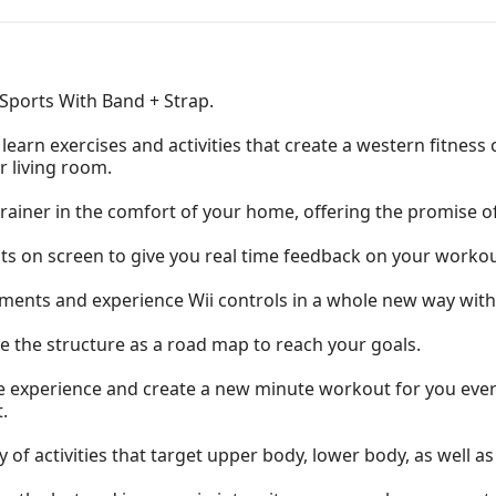
 Sports With Band + Strap.
learn exercises and activities that create a western fitness 
r living room.
trainer in the comfort of your home, offering the promise of
s on screen to give you real time feedback on your workou
nts and experience Wii controls in a whole new way with o
 the structure as a road map to reach your goals.
the experience and create a new minute workout for you every
.
 of activities that target upper body, lower body, as well as