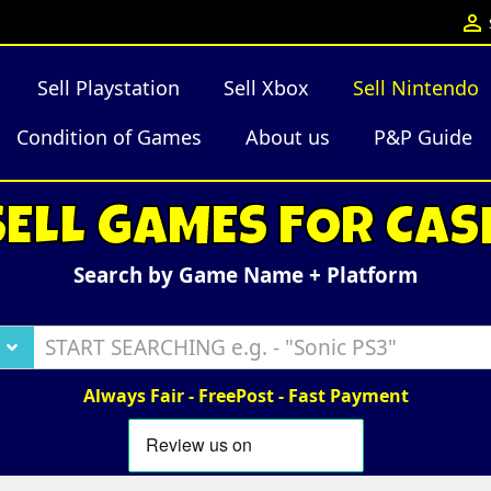

Sell Playstation
Sell Xbox
Sell Nintendo
Condition of Games
About us
P&P Guide
SELL GAMES FOR CAS
Search by Game Name + Platform
Always Fair - FreePost - Fast Payment