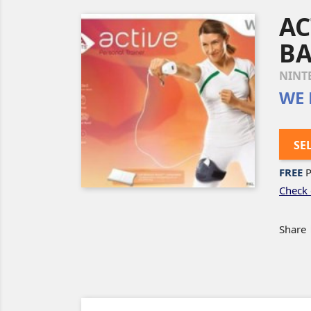
AC
BA
NINT
WE 
SE
FREE
P
Check 
Share