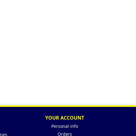
YOUR ACCOUNT
Personal info
Orders
ries