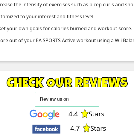
crease the intensity of exercises such as bicep curls and sh
mized to your interest and fitness level.
 set your own goals for calories burned and workout score.
re out of your EA SPORTS Active workout using a Wii Bala
CHECK OUR REVIEWS
4.4
Stars
4.7
Stars