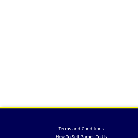
Terms and Conditions
How To Sell Games To Us