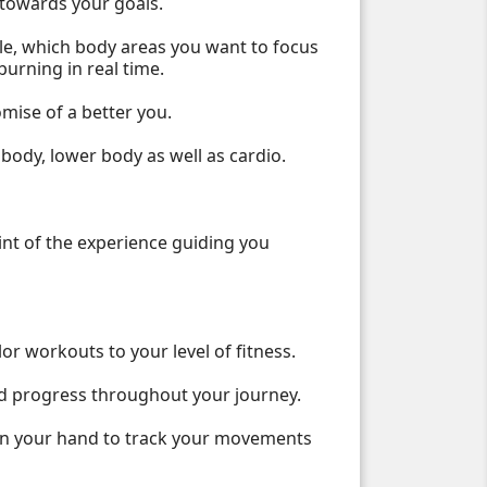
t towards your goals.
le, which body areas you want to focus
burning in real time.
omise of a better you.
body, lower body as well as cardio.
oint of the experience guiding you
r workouts to your level of fitness.
and progress throughout your journey.
 in your hand to track your movements