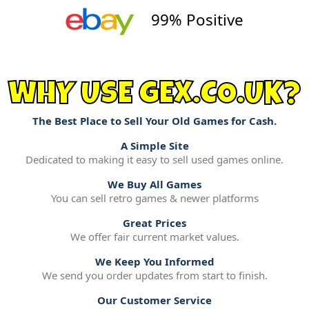
99% Positive
WHY USE GEX.CO.UK?
The Best Place to Sell Your Old Games for Cash.
A Simple Site
Dedicated to making it easy to sell used games online.
We Buy All Games
You can sell retro games & newer platforms
Great Prices
We offer fair current market values.
We Keep You Informed
We send you order updates from start to finish.
Our Customer Service