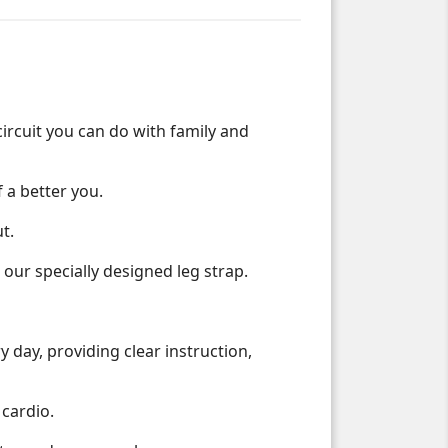
circuit you can do with family and
 a better you.
t.
ur specially designed leg strap.
 day, providing clear instruction,
 cardio.