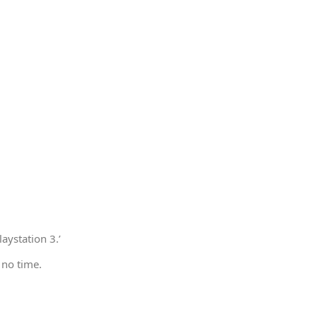
aystation 3.’
 no time.