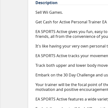
Description
Sell Wii Games.
Get Cash for Active Personal Trainer EA
EA SPORTS Active gives you fun, easy to 
friends, all from the convenience of you
It's like having your very own personal 
EA SPORTS Active tracks your movement
Track both upper and lower body moveme
Embark on the 30 Day Challenge and use
Your trainer will be the focal point of 
motivation and positive encouragement
EA SPORTS Active features a wide variety