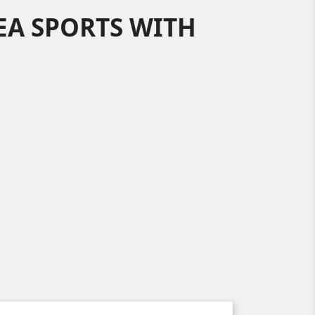
EA SPORTS WITH