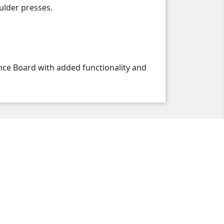
oulder presses.
nce Board with added functionality and