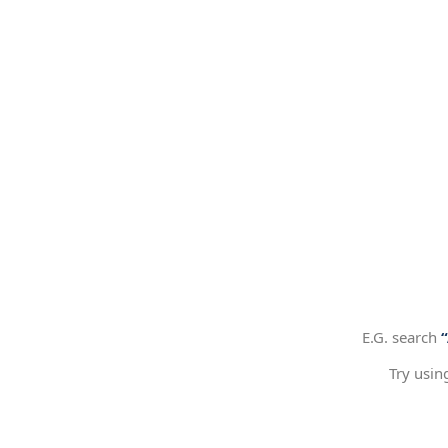
E.G. search
Try usin