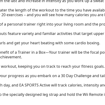
hen the last and increase in intensity as you work up a swea
ter the length of the workout to the time you have availab
r 20 exercises – and you will see how many calories you are 
f a personal trainer right into your living room and the pr
s feature variety and familiar activities that target upper 
curls and get your heart beating with some cardio boxing.
enefit of a Trainer in a Box—Your trainer will be the focal p
achievement.
workout, keeping you on track to reach your fitness goals.
our progress as you embark on a 30 Day Challenge and tailo
ch day, and EA SPORTS Active will track calories, intensity 
 the specially designed leg strap and hold the Wii Remote