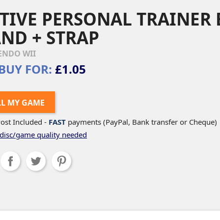
TIVE PERSONAL TRAINER 
ND + STRAP
ENDO WII
BUY FOR:
£1.05
LL MY GAME
ost Included -
FAST
payments (PayPal, Bank transfer or Cheque)
disc/game quality needed