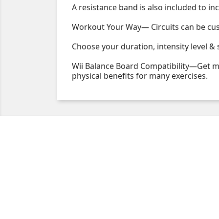
A resistance band is also included to in
Workout Your Way— Circuits can be custo
Choose your duration, intensity level &
Wii Balance Board Compatibility—Get mo
physical benefits for many exercises.