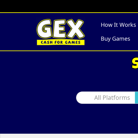
How It Works
Buy Games
All Platforms