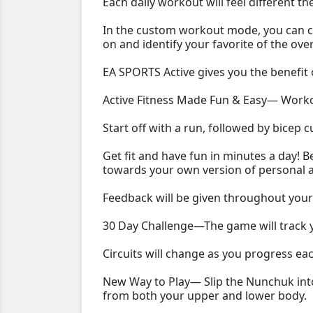
Each daily workout will feel different t
In the custom workout mode, you can ca
on and identify your favorite of the ove
EA SPORTS Active gives you the benefit o
Active Fitness Made Fun & Easy— Workout
Start off with a run, followed by bicep 
Get fit and have fun in minutes a day! B
towards your own version of personal 
Feedback will be given throughout your 
30 Day Challenge—The game will track y
Circuits will change as you progress ea
New Way to Play— Slip the Nunchuk into
from both your upper and lower body.