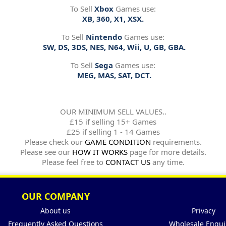
To Sell
Xbox
Games use:
XB, 360, X1, XSX.
To Sell
Nintendo
Games use:
SW, DS, 3DS, NES, N64, Wii, U, GB, GBA.
To Sell
Sega
Games use:
MEG, MAS, SAT, DCT.
OUR MINIMUM SELL VALUES..
£15 if selling 15+ Games
£25 if selling 1 - 14 Games
Please check our
GAME CONDITION
requirements.
Please see our
HOW IT WORKS
page for more details.
Please feel free to
CONTACT US
any time.
OUR COMPANY
About us
Privacy
Frequently Asked Questions
Wholesale Enqui