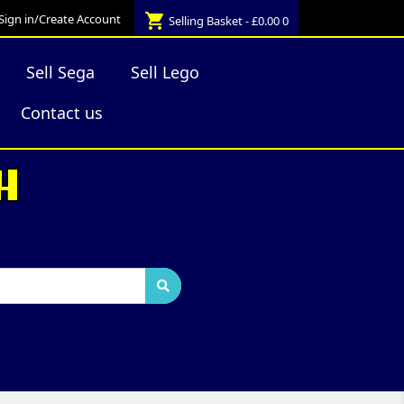
shopping_cart
Sign in/Create Account
Selling Basket - £0.00
0
Sell Sega
Sell Lego
Contact us
H