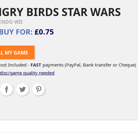
GRY BIRDS STAR WARS
ENDO WII
BUY FOR:
£0.75
LL MY GAME
ost Included -
FAST
payments (PayPal, Bank transfer or Cheque)
disc/game quality needed