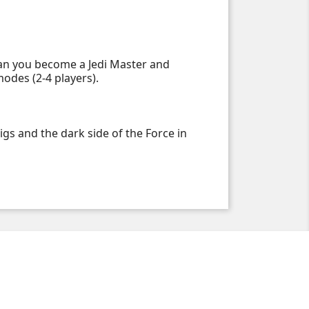
 Can you become a Jedi Master and
odes (2-4 players).
s and the dark side of the Force in