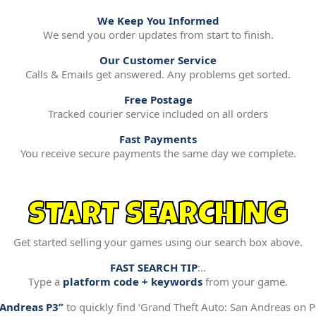
We Keep You Informed
We send you order updates from start to finish.
Our Customer Service
Calls & Emails get answered. Any problems get sorted.
Free Postage
Tracked courier service included on all orders
Fast Payments
You receive secure payments the same day we complete.
START SEARCHING
Get started selling your games using our search box above.
FAST SEARCH TIP
:..
Type a
platform code + keywords
from your game.
“Andreas P3”
to quickly find ‘Grand Theft Auto: San Andreas on Pl