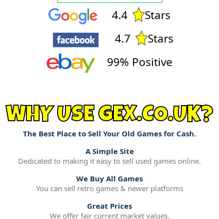
4.4
Stars
4.7
Stars
99% Positive
WHY USE GEX.CO.UK?
The Best Place to Sell Your Old Games for Cash.
A Simple Site
Dedicated to making it easy to sell used games online.
We Buy All Games
You can sell retro games & newer platforms
Great Prices
We offer fair current market values.