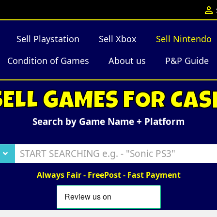

Sell Playstation
Sell Xbox
Sell Nintendo
Condition of Games
About us
P&P Guide
SELL GAMES FOR CAS
Search by Game Name + Platform
Always Fair - FreePost - Fast Payment