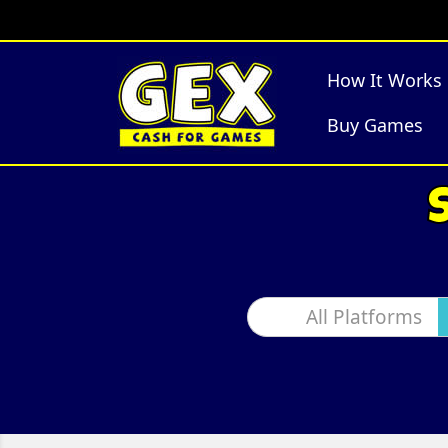
How It Works
Buy Games
All Platforms