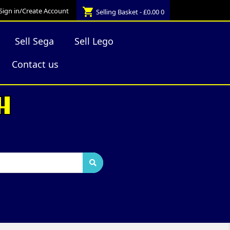
shopping_cart
Sign in/Create Account
Selling Basket - £0.00
0
Sell Sega
Sell Lego
Contact us
H