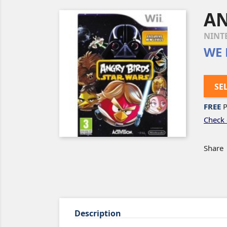
AN
NINT
WE 
SE
FREE
P
Check 
Share
Description