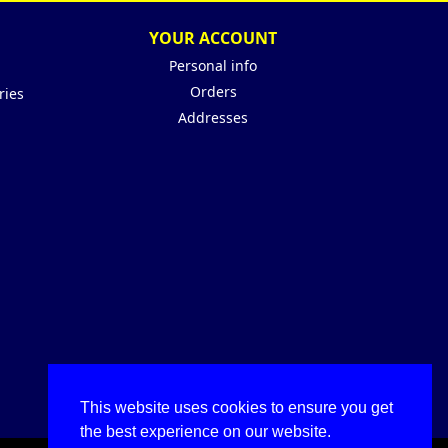
YOUR ACCOUNT
Personal info
Orders
ries
Addresses
This website uses cookies to ensure you get
the best experience on our website.