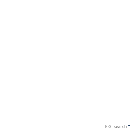
E.G. search