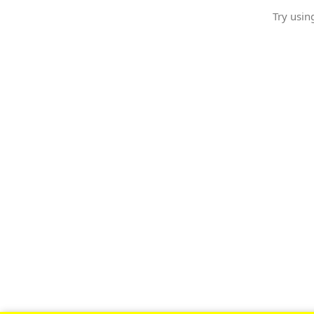
Try usin