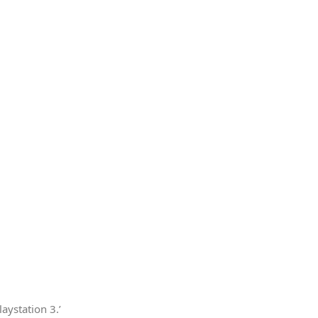
aystation 3.’