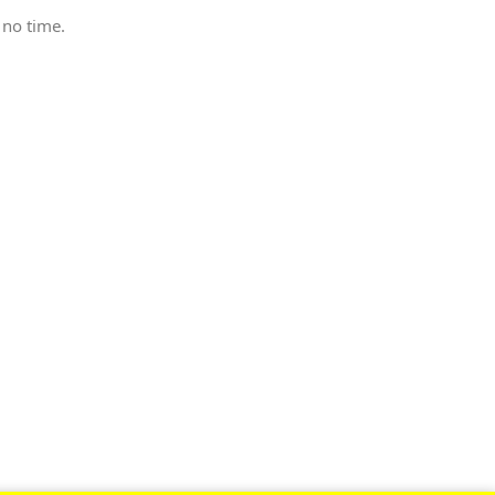
 no time.