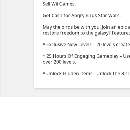
Sell Wii Games.
Get Cash for Angry Birds Star Wars.
May the birds be with you! Join an epic
restore freedom to the galaxy? Feature
* Exclusive New Levels – 20 levels creat
* 25 Hours Of Engaging Gameplay – Use 
over 200 levels.
* Unlock Hidden Items - Unlock the R2