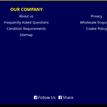
OUR COMPANY
About us
Privacy
Frequently Asked Questions
Wholesale Enqui
Condition Requirements
Cookie Policy
Sitemap
Follow Us
Share