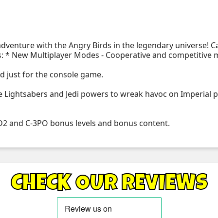
 adventure with the Angry Birds in the legendary universe!
s: * New Multiplayer Modes - Cooperative and competitive m
ed just for the console game.
Lightsabers and Jedi powers to wreak havoc on Imperial pig
-D2 and C-3PO bonus levels and bonus content.
CHECK OUR REVIEWS