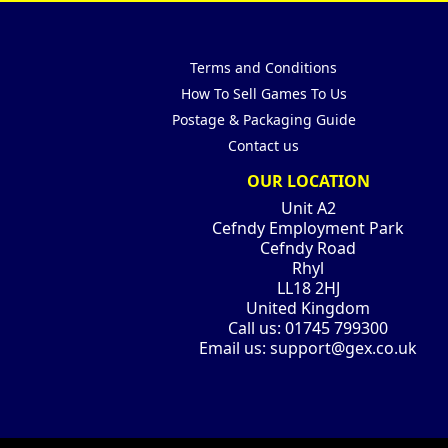
Terms and Conditions
How To Sell Games To Us
Postage & Packaging Guide
Contact us
OUR LOCATION
Unit A2
Cefndy Employment Park
Cefndy Road
Rhyl
LL18 2HJ
United Kingdom
Call us:
01745 799300
Email us:
support@gex.co.uk