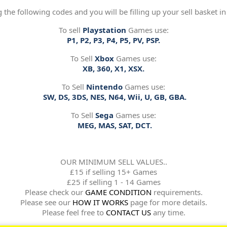
g the following codes and you will be filling up your sell basket in
To sell
Playstation
Games use:
P1, P2, P3, P4, P5, PV, PSP.
To Sell
Xbox
Games use:
XB, 360, X1, XSX.
To Sell
Nintendo
Games use:
SW, DS, 3DS, NES, N64, Wii, U, GB, GBA.
To Sell
Sega
Games use:
MEG, MAS, SAT, DCT.
OUR MINIMUM SELL VALUES..
£15 if selling 15+ Games
£25 if selling 1 - 14 Games
Please check our
GAME CONDITION
requirements.
Please see our
HOW IT WORKS
page for more details.
Please feel free to
CONTACT US
any time.