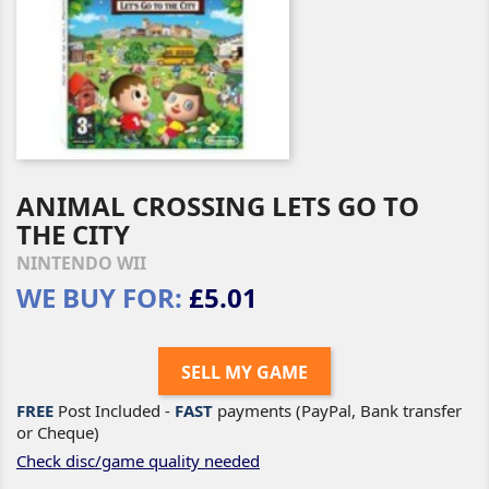
ANIMAL CROSSING LETS GO TO
THE CITY
NINTENDO WII
WE BUY FOR:
£5.01
SELL MY GAME
FREE
Post Included -
FAST
payments (PayPal, Bank transfer
or Cheque)
Check disc/game quality needed