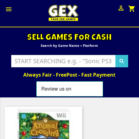

shopping_cart

SELL GAMES FOR CASH
Search by Game Name + Platform
Always Fair - FreePost - Fast Payment