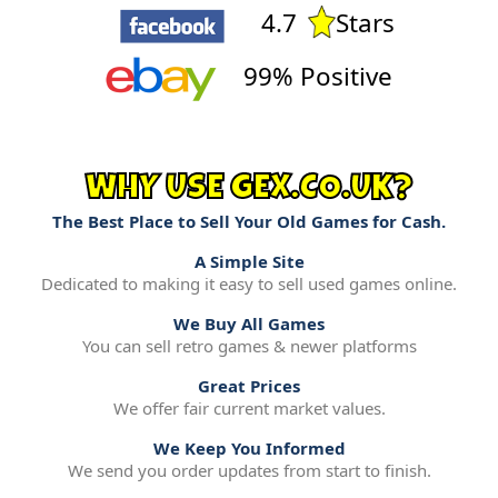
4.7
Stars
99% Positive
WHY USE GEX.CO.UK?
The Best Place to Sell Your Old Games for Cash.
A Simple Site
Dedicated to making it easy to sell used games online.
We Buy All Games
You can sell retro games & newer platforms
Great Prices
We offer fair current market values.
We Keep You Informed
We send you order updates from start to finish.