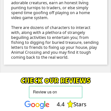
adorable creatures, earn an honest living
punting turnips to traders, or else simply
spend time goofing off playing on a home
video game system.
There are dozens of characters to interact
with, along with a plethora of strangely
beguiling activities to entertain you; from
fishing to digging for buried treasure, sending
letters to friends to fixing up your house, play
Animal Crossing and you may find it tough
coming back to the real world.
CHECK OUR REVIEWS
4.4
Stars