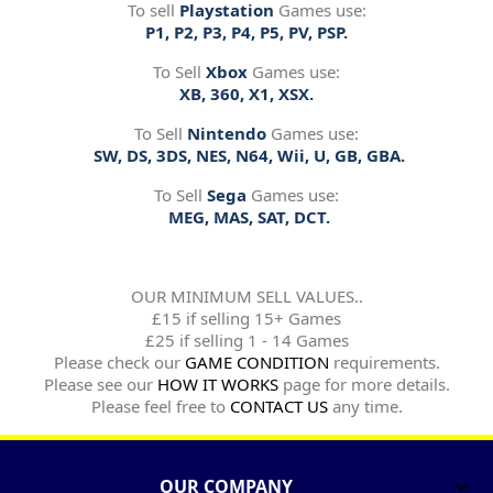
To sell
Playstation
Games use:
P1, P2, P3, P4, P5, PV, PSP.
To Sell
Xbox
Games use:
XB, 360, X1, XSX.
To Sell
Nintendo
Games use:
SW, DS, 3DS, NES, N64, Wii, U, GB, GBA.
To Sell
Sega
Games use:
MEG, MAS, SAT, DCT.
OUR MINIMUM SELL VALUES..
£15 if selling 15+ Games
£25 if selling 1 - 14 Games
Please check our
GAME CONDITION
requirements.
Please see our
HOW IT WORKS
page for more details.
Please feel free to
CONTACT US
any time.
OUR COMPANY
