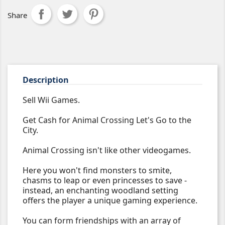
Share
Description
Sell Wii Games.
Get Cash for Animal Crossing Let's Go to the
City.
Animal Crossing isn't like other videogames.
Here you won't find monsters to smite,
chasms to leap or even princesses to save -
instead, an enchanting woodland setting
offers the player a unique gaming experience.
You can form friendships with an array of