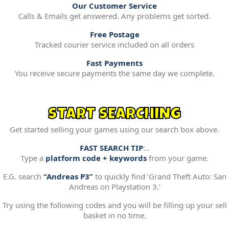
Our Customer Service
Calls & Emails get answered. Any problems get sorted.
Free Postage
Tracked courier service included on all orders
Fast Payments
You receive secure payments the same day we complete.
START SEARCHING
Get started selling your games using our search box above.
FAST SEARCH TIP
:..
Type a
platform code + keywords
from your game.
E.G. search
“Andreas P3”
to quickly find ‘Grand Theft Auto: San
Andreas on Playstation 3.’
Try using the following codes and you will be filling up your sell
basket in no time.