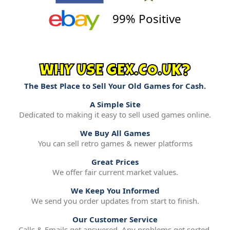
99% Positive
WHY USE GEX.CO.UK?
The Best Place to Sell Your Old Games for Cash.
A Simple Site
Dedicated to making it easy to sell used games online.
We Buy All Games
You can sell retro games & newer platforms
Great Prices
We offer fair current market values.
We Keep You Informed
We send you order updates from start to finish.
Our Customer Service
Calls & Emails get answered. Any problems get sorted.