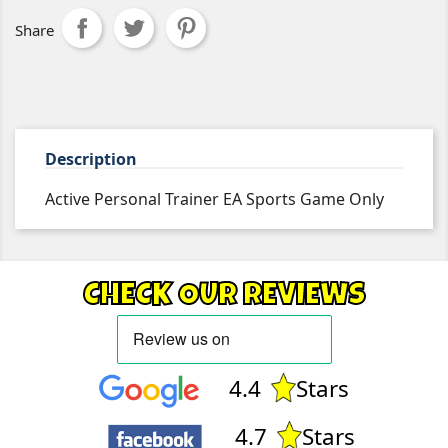
Share
Description
Active Personal Trainer EA Sports Game Only
CHECK OUR REVIEWS
4.4
Stars
4.7
Stars