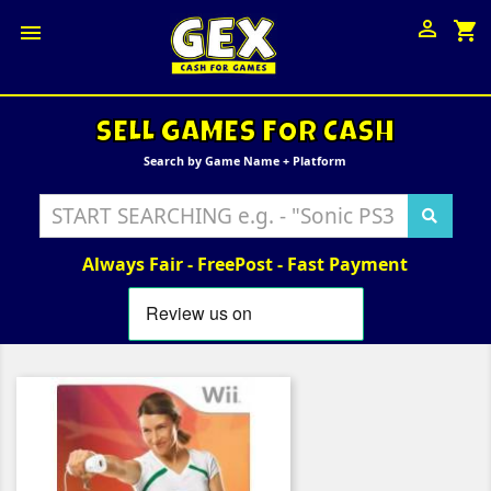

shopping_cart

SELL GAMES FOR CASH
Search by Game Name + Platform
Always Fair - FreePost - Fast Payment