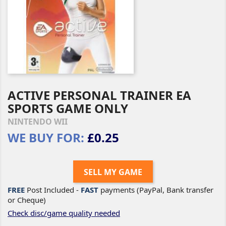
ACTIVE PERSONAL TRAINER EA
SPORTS GAME ONLY
NINTENDO WII
WE BUY FOR:
£0.25
SELL MY GAME
FREE
Post Included -
FAST
payments (PayPal, Bank transfer
or Cheque)
Check disc/game quality needed