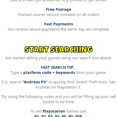
Free Postage
Tracked courier service included on all orders
Fast Payments
You receive secure payments the same day we complete.
START SEARCHING
Get started selling your games using our search box above.
FAST SEARCH TIP
:..
Type a
platform code + keywords
from your game.
E.G. search
“Andreas P3”
to quickly find ‘Grand Theft Auto: San
Andreas on Playstation 3.’
Try using the following codes and you will be filling up your sell
basket in no time.
To sell
Playstation
Games use:
P1, P2, P3, P4, P5, PV, PSP.