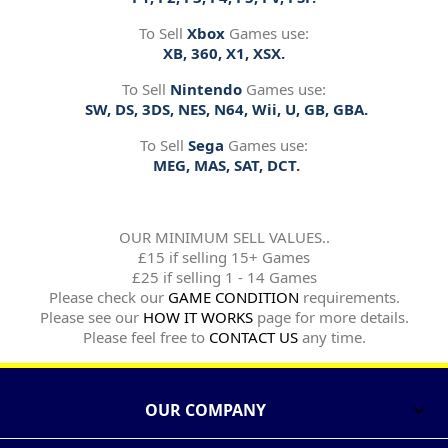
To Sell
Xbox
Games use:
XB, 360, X1, XSX.
To Sell
Nintendo
Games use:
SW, DS, 3DS, NES, N64, Wii, U, GB, GBA.
To Sell
Sega
Games use:
MEG, MAS, SAT, DCT.
OUR MINIMUM SELL VALUES..
£15 if selling 15+ Games
£25 if selling 1 - 14 Games
Please check our
GAME CONDITION
requirements.
Please see our
HOW IT WORKS
page for more details.
Please feel free to
CONTACT US
any time.
OUR COMPANY
