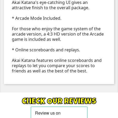
Akai Katana's eye-catching UI gives an
attractive finish to the overall package.
* Arcade Mode Included.
For those who enjoy the game system of the
arcade version, a 4:3 HD version of the Arcade
game is included as well.
* Online scoreboards and replays.
Akai Katana features online scoreboards and
replays to let you compare your scores to
friends as well as the best of the best.
CHECK OUR REVIEWS