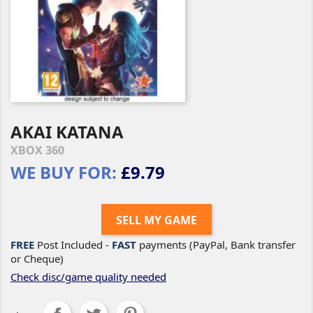
AKAI KATANA
XBOX 360
WE BUY FOR:
£9.79
SELL MY GAME
FREE
Post Included -
FAST
payments (PayPal, Bank transfer
or Cheque)
Check disc/game quality needed