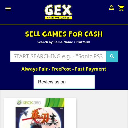

shopping_cart

SELL GAMES FOR CASH
Search by Game Name + Platform
Always Fair - FreePost - Fast Payment