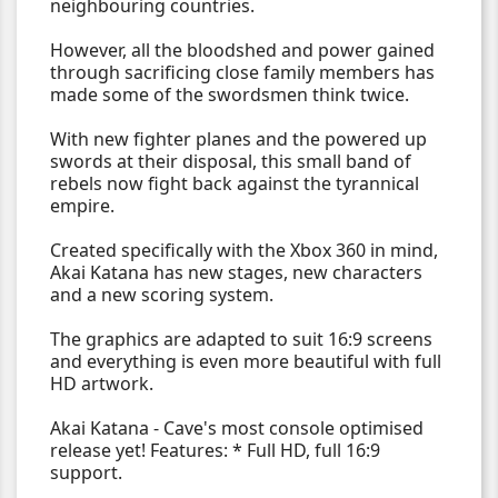
neighbouring countries.
However, all the bloodshed and power gained
through sacrificing close family members has
made some of the swordsmen think twice.
With new fighter planes and the powered up
swords at their disposal, this small band of
rebels now fight back against the tyrannical
empire.
Created specifically with the Xbox 360 in mind,
Akai Katana has new stages, new characters
and a new scoring system.
The graphics are adapted to suit 16:9 screens
and everything is even more beautiful with full
HD artwork.
Akai Katana - Cave's most console optimised
release yet! Features: * Full HD, full 16:9
support.