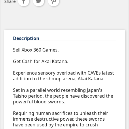
Share
Description
Sell Xbox 360 Games.
Get Cash for Akai Katana.
Experience sensory overload with CAVEs latest
addition to the shmup arena, Akai Katana.
Set in a parallel world resembling Japan's
Taisho period, the people have discovered the
powerful blood swords.
Requiring human sacrifices to unleash their
immense destructive power, these swords
have been used by the empire to crush