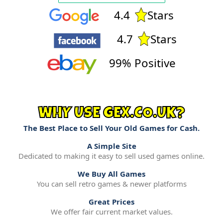
4.4
Stars
4.7
Stars
99% Positive
WHY USE GEX.CO.UK?
The Best Place to Sell Your Old Games for Cash.
A Simple Site
Dedicated to making it easy to sell used games online.
We Buy All Games
You can sell retro games & newer platforms
Great Prices
We offer fair current market values.