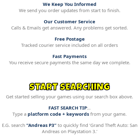
We Keep You Informed
We send you order updates from start to finish.
Our Customer Service
Calls & Emails get answered. Any problems get sorted.
Free Postage
Tracked courier service included on all orders
Fast Payments
You receive secure payments the same day we complete.
START SEARCHING
Get started selling your games using our search box above.
FAST SEARCH TIP
:..
Type a
platform code + keywords
from your game.
E.G. search
“Andreas P3”
to quickly find ‘Grand Theft Auto: San
Andreas on Playstation 3.’