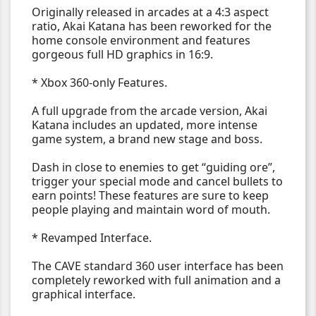
Originally released in arcades at a 4:3 aspect
ratio, Akai Katana has been reworked for the
home console environment and features
gorgeous full HD graphics in 16:9.
* Xbox 360-only Features.
A full upgrade from the arcade version, Akai
Katana includes an updated, more intense
game system, a brand new stage and boss.
Dash in close to enemies to get “guiding ore”,
trigger your special mode and cancel bullets to
earn points! These features are sure to keep
people playing and maintain word of mouth.
* Revamped Interface.
The CAVE standard 360 user interface has been
completely reworked with full animation and a
graphical interface.