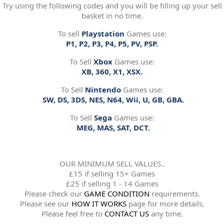
Try using the following codes and you will be filling up your sell
basket in no time.
To sell
Playstation
Games use:
P1, P2, P3, P4, P5, PV, PSP.
To Sell
Xbox
Games use:
XB, 360, X1, XSX.
To Sell
Nintendo
Games use:
SW, DS, 3DS, NES, N64, Wii, U, GB, GBA.
To Sell
Sega
Games use:
MEG, MAS, SAT, DCT.
OUR MINIMUM SELL VALUES..
£15 if selling 15+ Games
£25 if selling 1 - 14 Games
Please check our
GAME CONDITION
requirements.
Please see our
HOW IT WORKS
page for more details.
Please feel free to
CONTACT US
any time.