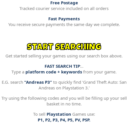
Free Postage
Tracked courier service included on all orders
Fast Payments
You receive secure payments the same day we complete.
START SEARCHING
Get started selling your games using our search box above.
FAST SEARCH TIP
:..
Type a
platform code + keywords
from your game.
E.G. search
“Andreas P3”
to quickly find ‘Grand Theft Auto: San
Andreas on Playstation 3.’
Try using the following codes and you will be filling up your sell
basket in no time.
To sell
Playstation
Games use:
P1, P2, P3, P4, P5, PV, PSP.