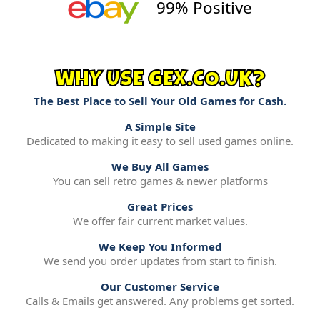
99% Positive
WHY USE GEX.CO.UK?
The Best Place to Sell Your Old Games for Cash.
A Simple Site
Dedicated to making it easy to sell used games online.
We Buy All Games
You can sell retro games & newer platforms
Great Prices
We offer fair current market values.
We Keep You Informed
We send you order updates from start to finish.
Our Customer Service
Calls & Emails get answered. Any problems get sorted.