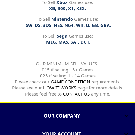
To Sell
Xbox
Games use:
XB, 360, X1, XSX.
To Sell
Nintendo
Games use:
SW, DS, 3DS, NES, N64, Wii, U, GB, GBA.
To Sell
Sega
Games use:
MEG, MAS, SAT, DCT.
OUR MINIMUM SELL VALUES..
£15 if selling 15+ Games
£25 if selling 1 - 14 Games
Please check our
GAME CONDITION
requirements.
Please see our
HOW IT WORKS
page for more details.
Please feel free to
CONTACT US
any time.
OUR COMPANY

YOUR ACCOUNT
