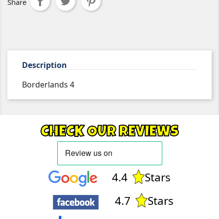
Share
Description
Borderlands 4
CHECK OUR REVIEWS
4.4
Stars
4.7
Stars