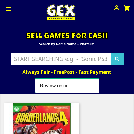

shopping_cart

SELL GAMES FOR CASH
Search by Game Name + Platform
Always Fair - FreePost - Fast Payment