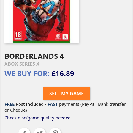
BORDERLANDS 4
XBOX SERIES X
WE BUY FOR:
£16.89
SELL MY GAME
FREE
Post Included -
FAST
payments (PayPal, Bank transfer
or Cheque)
Check disc/game quality needed