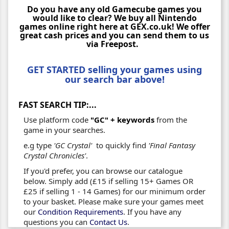
Do you have any old Gamecube games you
would like to clear? We buy all Nintendo
games online right here at GEX.co.uk! We offer
great cash prices and you can send them to us
via Freepost.
GET STARTED selling your games using
our search bar above!
FAST SEARCH TIP:...
Use platform code
"GC" + keywords
from the
game in your searches.
e.g type
'GC Crystal'
to quickly find
'Final Fantasy
Crystal Chronicles'
.
If you'd prefer, you can browse our catalogue
below. Simply add (£15 if selling 15+ Games OR
£25 if selling 1 - 14 Games) for our minimum order
to your basket. Please make sure your games meet
our
Condition Requirements
. If you have any
questions you can
Contact Us
.