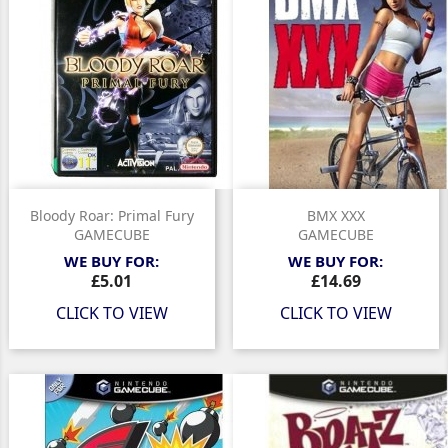
Bloody Roar: Primal Fury
BMX XXX
GAMECUBE
GAMECUBE
WE BUY FOR:
WE BUY FOR:
Price
Price
£5.01
£14.69
CLICK TO VIEW
CLICK TO VIEW