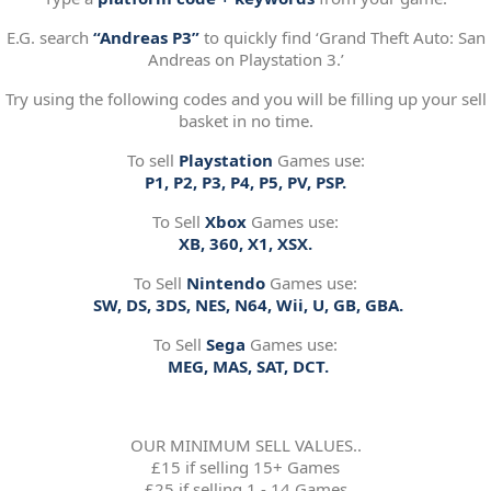
E.G. search
“Andreas P3”
to quickly find ‘Grand Theft Auto: San
Andreas on Playstation 3.’
Try using the following codes and you will be filling up your sell
basket in no time.
To sell
Playstation
Games use:
P1, P2, P3, P4, P5, PV, PSP.
To Sell
Xbox
Games use:
XB, 360, X1, XSX.
To Sell
Nintendo
Games use:
SW, DS, 3DS, NES, N64, Wii, U, GB, GBA.
To Sell
Sega
Games use:
MEG, MAS, SAT, DCT.
OUR MINIMUM SELL VALUES..
£15 if selling 15+ Games
£25 if selling 1 - 14 Games