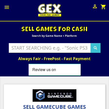

shopping_cart

SELL GAMES FOR CASH
Search by Game Name + Platform
Always Fair - FreePost - Fast Payment
SELL GAMECUBE GAMES