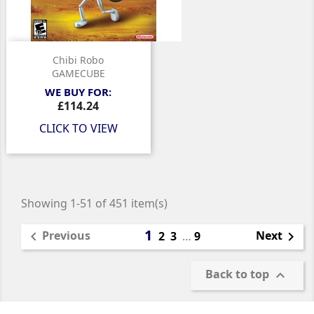
Chibi Robo
GAMECUBE
WE BUY FOR:
Price
£114.24
CLICK TO VIEW
Showing 1-51 of 451 item(s)
1
Previous
Next

2
3
…
9

Back to top
