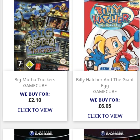
Big Mutha Truckers
Billy Hatcher And The Giant
GAMECUBE
Egg
GAMECUBE
WE BUY FOR:
Price
£2.10
WE BUY FOR:
Price
£6.05
CLICK TO VIEW
CLICK TO VIEW