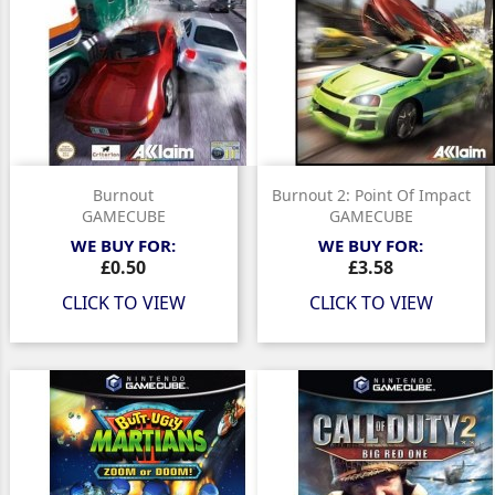
Burnout
Burnout 2: Point Of Impact
GAMECUBE
GAMECUBE
WE BUY FOR:
WE BUY FOR:
Price
Price
£0.50
£3.58
CLICK TO VIEW
CLICK TO VIEW