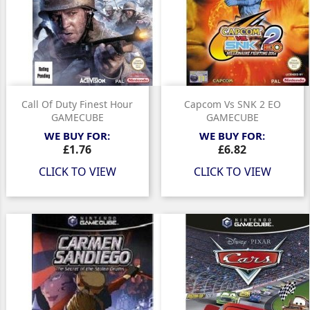
Call Of Duty Finest Hour
Capcom Vs SNK 2 EO
GAMECUBE
GAMECUBE
WE BUY FOR:
WE BUY FOR:
Price
Price
£1.76
£6.82
CLICK TO VIEW
CLICK TO VIEW