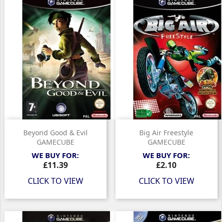
Beyond Good & Evil
Big Air Freestyle
GAMECUBE
GAMECUBE
WE BUY FOR:
WE BUY FOR:
Price
Price
£11.39
£2.10
CLICK TO VIEW
CLICK TO VIEW