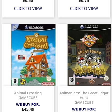
Price
Price
£0.50
£0.75
CLICK TO VIEW
CLICK TO VIEW
Animal Crossing
Animaniacs: The Great Edgar
GAMECUBE
Hunt
GAMECUBE
WE BUY FOR:
Price
£45.49
WE BUY FOR: