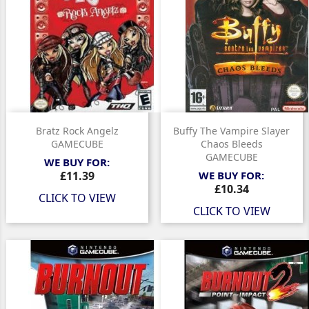
Bratz Rock Angelz
Buffy The Vampire Slayer
GAMECUBE
Chaos Bleeds
GAMECUBE
WE BUY FOR:
Price
£11.39
WE BUY FOR:
Price
£10.34
CLICK TO VIEW
CLICK TO VIEW