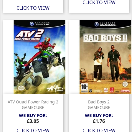
CLICK TO VIEW
CLICK TO VIEW
ATV Quad Power Racing 2
Bad Boys 2
GAMECUBE
GAMECUBE
WE BUY FOR:
WE BUY FOR:
Price
Price
£3.05
£1.76
CLICK TO VIEW
CLICK TO VIEW