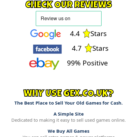
CHECK OUR REVIEWS
4.4
Stars
4.7
Stars
99% Positive
WHY USE GEX.CO.UK?
The Best Place to Sell Your Old Games for Cash.
A Simple Site
Dedicated to making it easy to sell used games online.
We Buy All Games