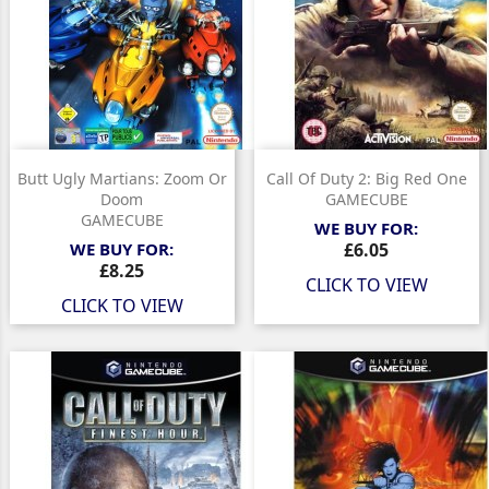
Butt Ugly Martians: Zoom Or
Call Of Duty 2: Big Red One
Doom
GAMECUBE
GAMECUBE
WE BUY FOR:
Price
WE BUY FOR:
£6.05
Price
£8.25
CLICK TO VIEW
CLICK TO VIEW