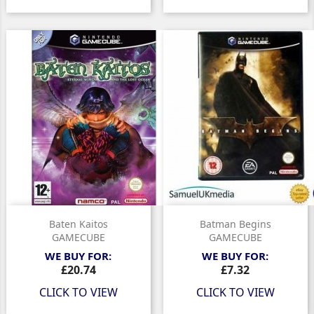
Baten Kaitos
Batman Begins
GAMECUBE
GAMECUBE
WE BUY FOR:
WE BUY FOR:
Price
Price
£20.74
£7.32
CLICK TO VIEW
CLICK TO VIEW