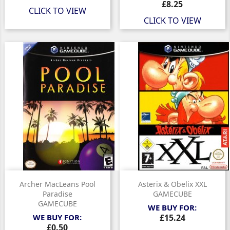
Price
£8.25
CLICK TO VIEW
CLICK TO VIEW
Archer MacLeans Pool
Asterix & Obelix XXL
Paradise
GAMECUBE
GAMECUBE
WE BUY FOR:
Price
WE BUY FOR:
£15.24
Price
£0.50