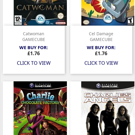
Catwoman
Cel Damage
GAMECUBE
GAMECUBE
WE BUY FOR:
WE BUY FOR:
Price
Price
£1.76
£1.76
CLICK TO VIEW
CLICK TO VIEW