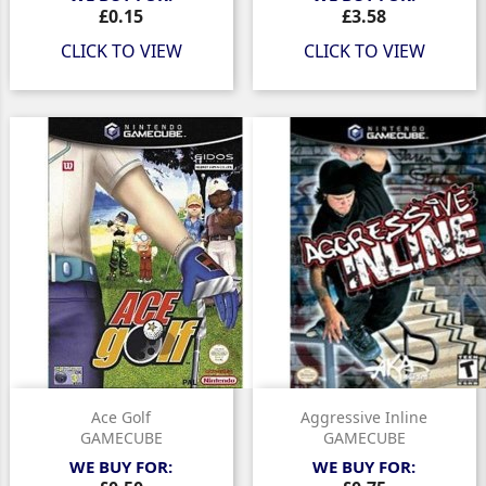
Price
Price
£0.15
£3.58
CLICK TO VIEW
CLICK TO VIEW
Ace Golf
Aggressive Inline
GAMECUBE
GAMECUBE
WE BUY FOR:
WE BUY FOR: