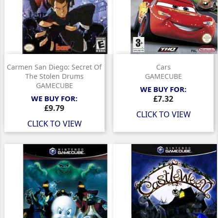
Carmen San Diego: Secret Of
Cars
The Stolen Drums
GAMECUBE
GAMECUBE
WE BUY FOR:
Price
WE BUY FOR:
£7.32
Price
£9.79
CLICK TO VIEW
CLICK TO VIEW