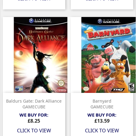
Baldurs Gate: Dark Alliance
Barnyard
GAMECUBE
GAMECUBE
WE BUY FOR:
WE BUY FOR:
Price
Price
£8.25
£13.59
CLICK TO VIEW
CLICK TO VIEW