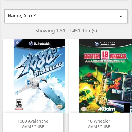
Name, A to Z

Showing 1-51 of 451 item(s)
1080 Avalanche
18 Wheeler
GAMECUBE
GAMECUBE