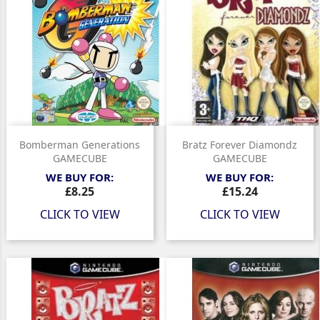
Bomberman Generations
Bratz Forever Diamondz
GAMECUBE
GAMECUBE
WE BUY FOR:
WE BUY FOR:
Price
Price
£8.25
£15.24
CLICK TO VIEW
CLICK TO VIEW