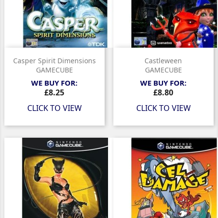
Casper Spirit Dimensions
Castleween
GAMECUBE
GAMECUBE
WE BUY FOR:
WE BUY FOR:
Price
Price
£8.25
£8.80
CLICK TO VIEW
CLICK TO VIEW