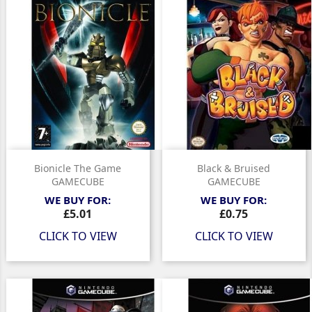
Bionicle The Game
Black & Bruised
GAMECUBE
GAMECUBE
WE BUY FOR:
WE BUY FOR:
Price
Price
£5.01
£0.75
CLICK TO VIEW
CLICK TO VIEW