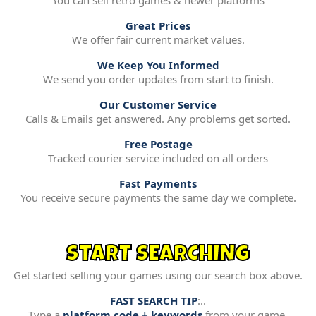
You can sell retro games & newer platforms
Great Prices
We offer fair current market values.
We Keep You Informed
We send you order updates from start to finish.
Our Customer Service
Calls & Emails get answered. Any problems get sorted.
Free Postage
Tracked courier service included on all orders
Fast Payments
You receive secure payments the same day we complete.
START SEARCHING
Get started selling your games using our search box above.
FAST SEARCH TIP
:..
Type a
platform code + keywords
from your game.