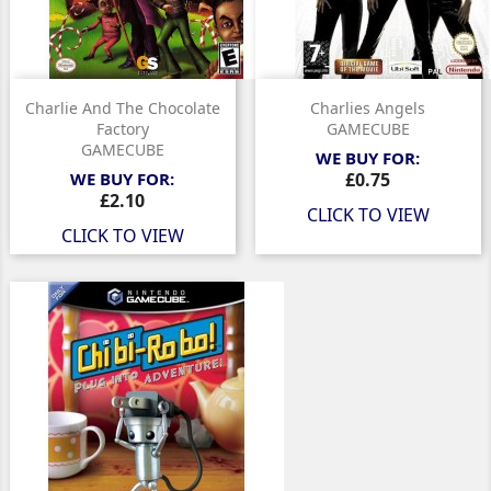
Charlie And The Chocolate
Charlies Angels
Factory
GAMECUBE
GAMECUBE
WE BUY FOR:
Price
WE BUY FOR:
£0.75
Price
£2.10
CLICK TO VIEW
CLICK TO VIEW