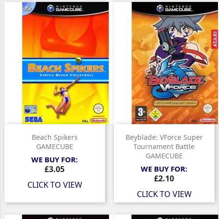
Beach Spikers
Beyblade: VForce Super
GAMECUBE
Tournament Battle
GAMECUBE
WE BUY FOR:
Price
£3.05
WE BUY FOR:
Price
£2.10
CLICK TO VIEW
CLICK TO VIEW