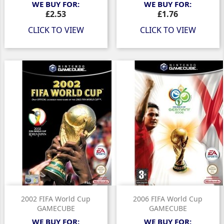
WE BUY FOR:
WE BUY FOR:
Price
Price
£2.53
£1.76
CLICK TO VIEW
CLICK TO VIEW
2002 FIFA World Cup
2006 FIFA World Cup
GAMECUBE
GAMECUBE
WE BUY FOR:
WE BUY FOR: