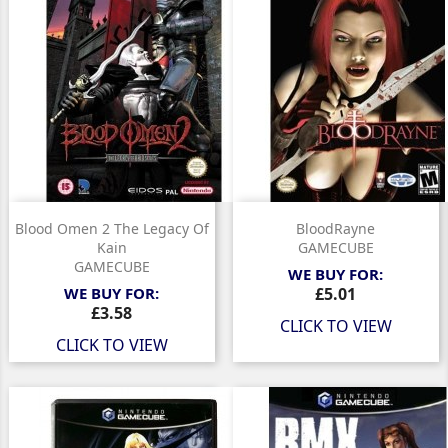
Blood Omen 2 The Legacy Of
BloodRayne
Kain
GAMECUBE
GAMECUBE
WE BUY FOR:
Price
WE BUY FOR:
£5.01
Price
£3.58
CLICK TO VIEW
CLICK TO VIEW