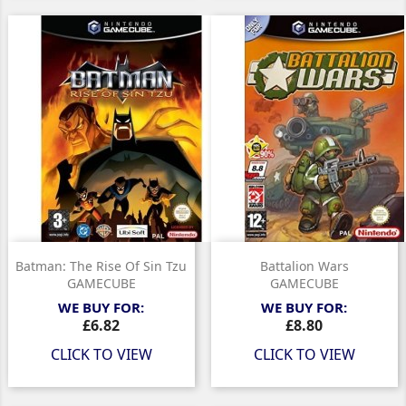
Batman: The Rise Of Sin Tzu
Battalion Wars
GAMECUBE
GAMECUBE
WE BUY FOR:
WE BUY FOR:
Price
Price
£6.82
£8.80
CLICK TO VIEW
CLICK TO VIEW