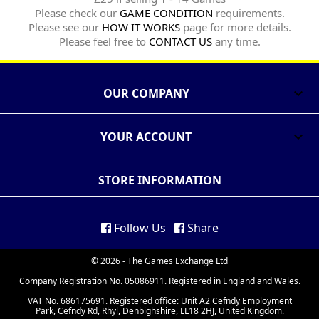
Please check our
GAME CONDITION
requirements.
Please see our
HOW IT WORKS
page for more details.
Please feel free to
CONTACT US
any time.
OUR COMPANY

YOUR ACCOUNT

STORE INFORMATION
Follow Us
Share
© 2026 - The Games Exchange Ltd
Company Registration No. 05086911. Registered in England and Wales.
VAT No. 686175691. Registered office: Unit A2 Cefndy Employment
Park, Cefndy Rd, Rhyl, Denbighshire, LL18 2HJ, United Kingdom.