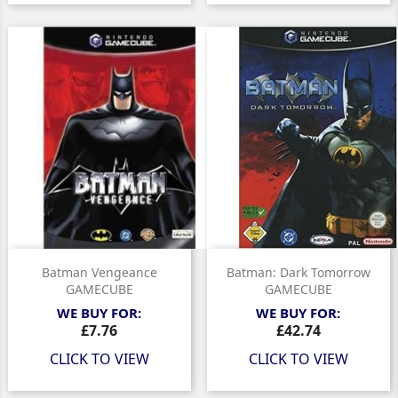
Batman Vengeance
Batman: Dark Tomorrow
GAMECUBE
GAMECUBE
WE BUY FOR:
WE BUY FOR:
Price
Price
£7.76
£42.74
CLICK TO VIEW
CLICK TO VIEW